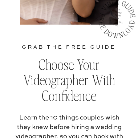
GRAB THE FREE GUIDE
Choose Your
Videographer With
Confidence
Learn the 10 things couples wish
they knew before hiring a wedding
videographer, so you can book with