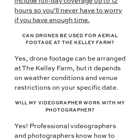
include full-day coverage up to 12
hours so you’ll never have to worry
if you have enough time.
CAN DRONES BE USED FOR AERIAL
FOOTAGE AT THE KELLEY FARM?
Yes, drone footage can be arranged
at The Kelley Farm, but it depends
on weather conditions and venue
restrictions on your specific date.
WILL MY VIDEOGRAPHER WORK WITH MY
PHOTOGRAPHER?
Yes! Professional videographers
and photographers know how to