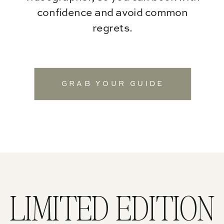
confidence and avoid common
regrets.
GRAB YOUR GUIDE
LIMITED EDITION