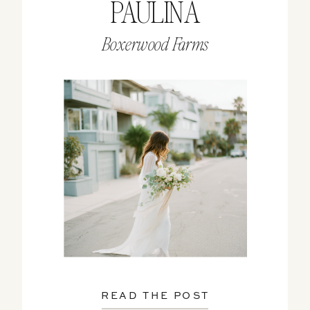
PAULINA
Boxerwood Farms
READ THE POST