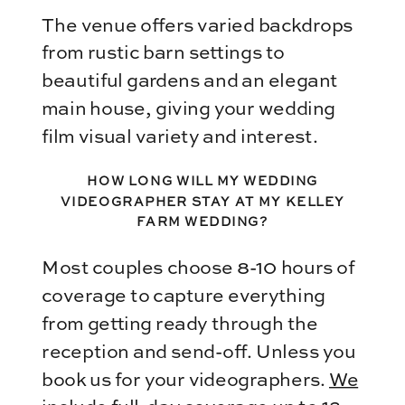
The venue offers varied backdrops
from rustic barn settings to
beautiful gardens and an elegant
main house, giving your wedding
film visual variety and interest.
HOW LONG WILL MY WEDDING
VIDEOGRAPHER STAY AT MY KELLEY
FARM WEDDING?
Most couples choose 8-10 hours of
coverage to capture everything
from getting ready through the
reception and send-off. Unless you
book us for your videographers.
We