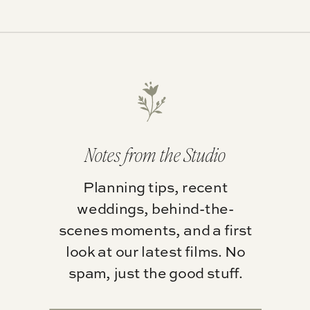
Notes from the Studio
Planning tips, recent
weddings, behind-the-
scenes moments, and a first
look at our latest films. No
spam, just the good stuff.