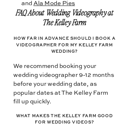
and
Ala Mode Pies
FAQ About Wedding Videography at
The Kelley Farm
HOW FAR IN ADVANCE SHOULD I BOOK A
VIDEOGRAPHER FOR MY KELLEY FARM
WEDDING?
We recommend booking your
wedding videographer 9-12 months
before your wedding date, as
popular dates at The Kelley Farm
fill up quickly.
WHAT MAKES THE KELLEY FARM GOOD
FOR WEDDING VIDEOS?