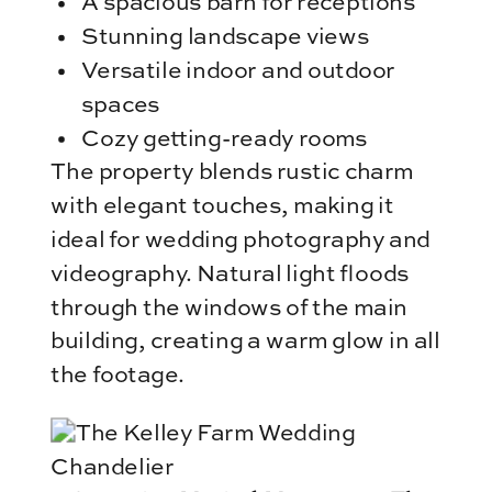
A spacious barn for receptions
Stunning landscape views
Versatile indoor and outdoor
spaces
Cozy getting-ready rooms
The property blends rustic charm
with elegant touches, making it
ideal for wedding photography and
videography. Natural light floods
through the windows of the main
building, creating a warm glow in all
the footage.