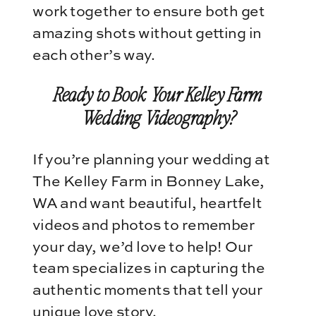
work together to ensure both get
amazing shots without getting in
each other’s way.
Ready to Book Your Kelley Farm
Wedding Videography?
If you’re planning your wedding at
The Kelley Farm in Bonney Lake,
WA and want beautiful, heartfelt
videos and photos to remember
your day, we’d love to help! Our
team specializes in capturing the
authentic moments that tell your
unique love story.