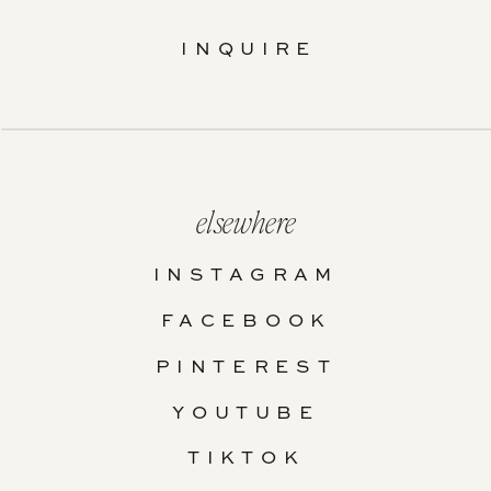
INQUIRE
elsewhere
INSTAGRAM
FACEBOOK
PINTEREST
YOUTUBE
TIKTOK