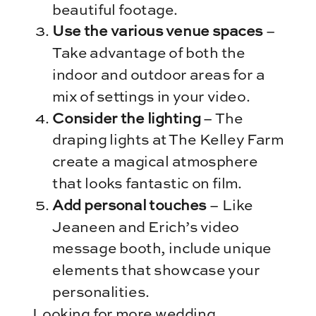
beautiful footage.
Use the various venue spaces
–
Take advantage of both the
indoor and outdoor areas for a
mix of settings in your video.
Consider the lighting
– The
draping lights at The Kelley Farm
create a magical atmosphere
that looks fantastic on film.
Add personal touches
– Like
Jeaneen and Erich’s video
message booth, include unique
elements that showcase your
personalities.
Looking for more wedding