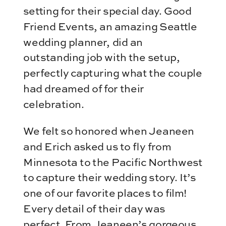
setting for their special day. Good
Friend Events, an amazing Seattle
wedding planner, did an
outstanding job with the setup,
perfectly capturing what the couple
had dreamed of for their
celebration.
We felt so honored when Jeaneen
and Erich asked us to fly from
Minnesota to the Pacific Northwest
to capture their wedding story. It’s
one of our favorite places to film!
Every detail of their day was
perfect. From Jeaneen’s gorgeous