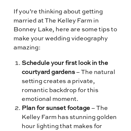
If you’re thinking about getting
married at The Kelley Farm in
Bonney Lake, here are some tips to
make your wedding videography
amazing:
Schedule your first look in the
courtyard gardens
– The natural
setting creates a private,
romantic backdrop for this
emotional moment.
Plan for sunset footage
– The
Kelley Farm has stunning golden
hour lighting that makes for