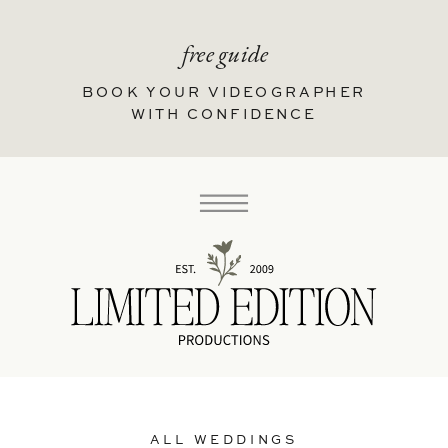
free guide
BOOK YOUR VIDEOGRAPHER
WITH CONFIDENCE
ALL WEDDINGS