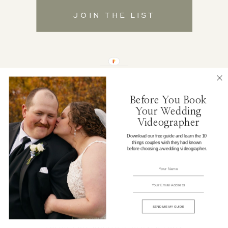
JOIN THE LIST
Before You Book
Your Wedding
Videographer
Download our free guide and learn the 10
things couples wish they had known
before choosing a wedding videographer.
© 2026 LIMITED EDITION PRODUCTIONS | ALL RIGHTS
RESERVED
SEND ME MY GUIDE
DESIGN BY
DAVEY & KRISTA
|
PRIVACY
POLICY
| ALL RIGHTS RESERVED |
SITE