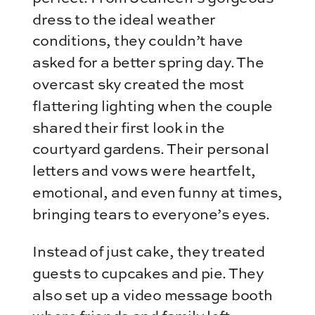
dress to the ideal weather
conditions, they couldn’t have
asked for a better spring day. The
overcast sky created the most
flattering lighting when the couple
shared their first look in the
courtyard gardens. Their personal
letters and vows were heartfelt,
emotional, and even funny at times,
bringing tears to everyone’s eyes.
Instead of just cake, they treated
guests to cupcakes and pie. They
also set up a video message booth