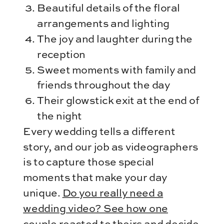
Beautiful details of the floral
arrangements and lighting
The joy and laughter during the
reception
Sweet moments with family and
friends throughout the day
Their glowstick exit at the end of
the night
Every wedding tells a different
story, and our job as videographers
is to capture those special
moments that make your day
unique.
Do you really need a
wedding video? See how one