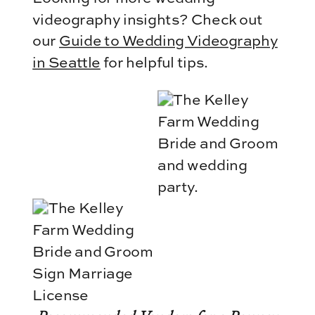
videography insights? Check out
our
Guide to Wedding Videography
in Seattle
for helpful tips.