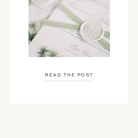
READ THE POST