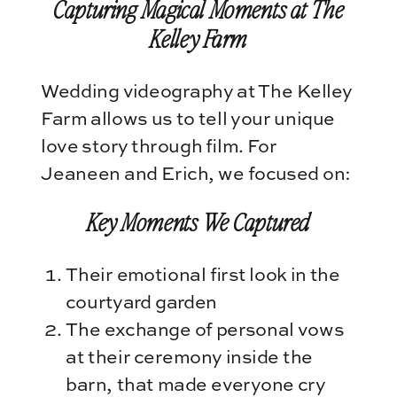
Capturing Magical Moments at The
Kelley Farm
Wedding videography at The Kelley
Farm allows us to tell your unique
love story through film. For
Jeaneen and Erich, we focused on:
Key Moments We Captured
Their emotional first look in the
courtyard garden
The exchange of personal vows
at their ceremony inside the
barn, that made everyone cry