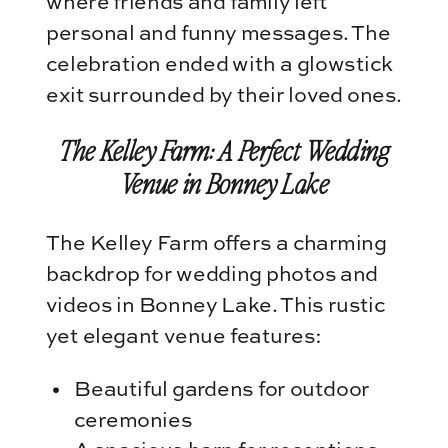
where friends and family left
personal and funny messages. The
celebration ended with a glowstick
exit surrounded by their loved ones.
The Kelley Farm: A Perfect Wedding
Venue in Bonney Lake
The Kelley Farm offers a charming
backdrop for wedding photos and
videos in Bonney Lake. This rustic
yet elegant venue features:
Beautiful gardens for outdoor
ceremonies