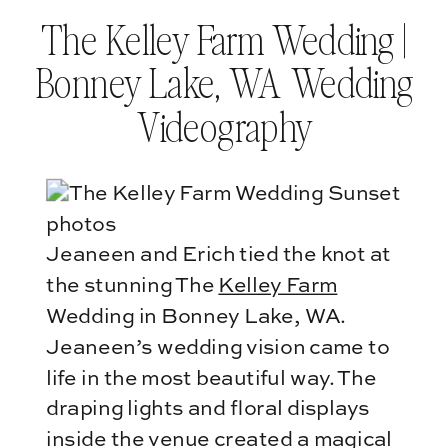
The Kelley Farm Wedding |
Bonney Lake, WA Wedding
Videography
Jeaneen and Erich tied the knot at
the stunning The
Kelley Farm
Wedding in Bonney Lake, WA.
Jeaneen’s wedding vision came to
life in the most beautiful way. The
draping lights and floral displays
inside the venue created a magical