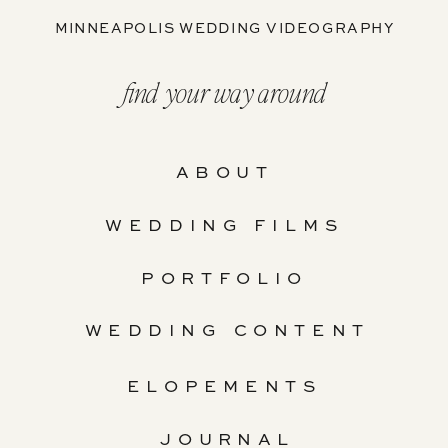
MINNEAPOLIS WEDDING VIDEOGRAPHY
find your way around
ABOUT
WEDDING FILMS
PORTFOLIO
WEDDING CONTENT
ELOPEMENTS
JOURNAL