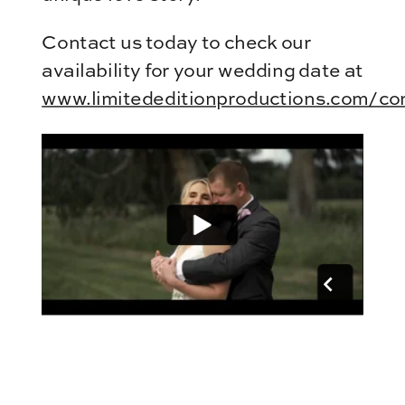
Contact us today to check our
availability for your wedding date at
www.limitededitionproductions.com/co