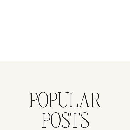
POPULAR
POSTS