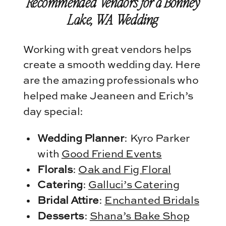
Recommended Vendors for a Bonney
Lake, WA Wedding
Working with great vendors helps
create a smooth wedding day. Here
are the amazing professionals who
helped make Jeaneen and Erich’s
day special:
Wedding Planner
: Kyro Parker
with
Good Friend Events
Florals
:
Oak and Fig Floral
Catering
:
Galluci’s Catering
Bridal Attire
:
Enchanted Bridals
Desserts
:
Shana’s Bake Shop