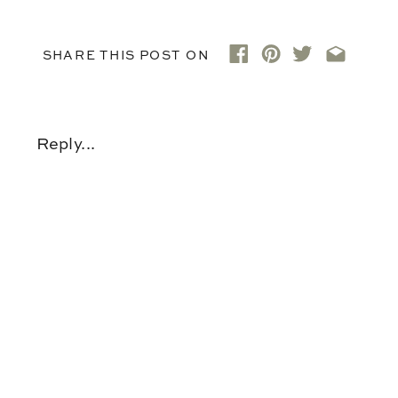
SHARE THIS POST ON
Reply...