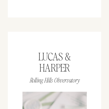
LUCAS &
HARPER
Rolling Hills Obvervatory