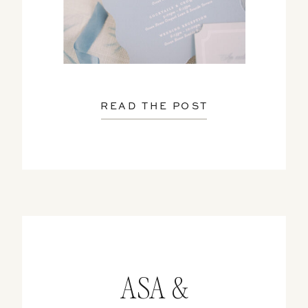
READ THE POST
ASA &