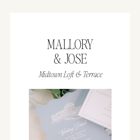
MALLORY
& JOSE
Midtown Loft & Terrace