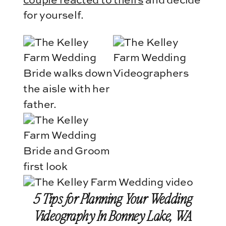
couple reacted to theirs
and decide
for yourself.
5 Tips for Planning Your Wedding
Videography In Bonney Lake, WA