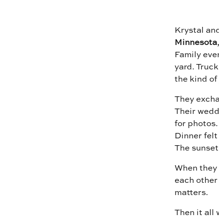
Krystal an
Minnesota
Family eve
yard. Truck
the kind of
They exchan
Their wedd
for photos.
Dinner felt
The sunset
When they w
each other
matters.
Then it all