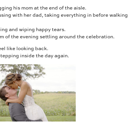
ging his mom at the end of the aisle.
sing with her dad, taking everything in before walking
ling and wiping happy tears.
m of the evening settling around the celebration.
feel like looking back.
e stepping inside the day again.