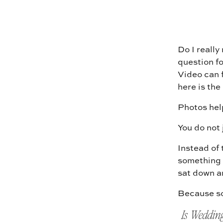
Do I really
question fo
Video can f
here is the
Photos hel
You do not 
Instead of 
something 
sat down an
Because so
Is Weddin