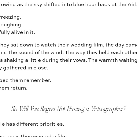
owing as the sky shifted into blue hour back at the Ai
freezing.
laughing.
lly alive in it.
hey sat down to watch their wedding film, the day cam
m. The sound of the wind. The way they held each other
s shaking a little during their vows. The warmth waitin
y gathered in close.
lped them remember.
hem return.
So Will You Regret Not Having a Videographer?
e has different priorities.
s knew they wanted a film.