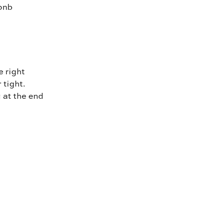
rbnb
e right
 tight.
g at the end