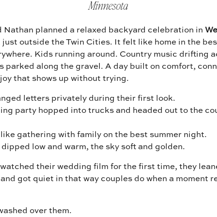
Minnesota
d Nathan planned a relaxed backyard celebration in
We
, just outside the Twin Cities. It felt like home in the be
rywhere. Kids running around. Country music drifting a
s parked along the gravel. A day built on comfort, con
 joy that shows up without trying.
ged letters privately during their first look.
ing party hopped into trucks and headed out to the co
 like gathering with family on the best summer night.
 dipped low and warm, the sky soft and golden.
atched their wedding film for the first time, they lean
 and got quiet in that way couples do when a moment re
 washed over them.