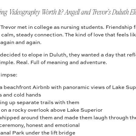
ing Videography Worth It? Angell and Trevor’s Duluth E
Trevor met in college as nursing students. Friendship f
 calm, steady connection. The kind of love that feels l
 again and again.
decided to elope in Duluth, they wanted a day that ref
imple. Real. Full of meaning and adventure.
glimpse:
 a beachfront Airbnb with panoramic views of Lake Sup
 and cold hands
ing up separate trails with them
k on a rocky overlook above Lake Superior
whipped around them and made them laugh through the
e ceremony, honest and emotional
anal Park under the lift bridge