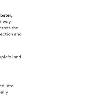
bster,
st way.
cross the
nection and
uple’s land
ed into
ally