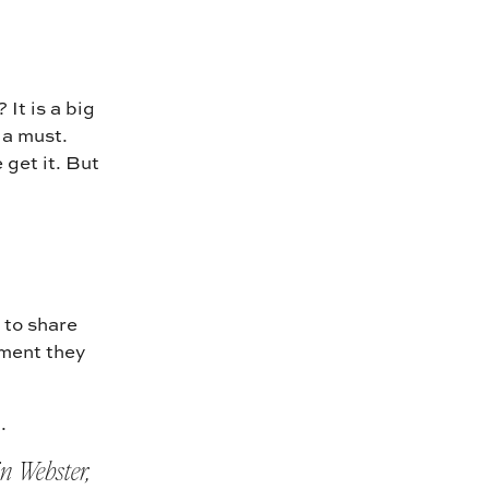
It is a big
 a must.
 get it. But
 to share
ment they
.
n Webster,