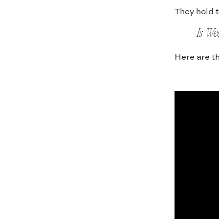
They hold t
Is We
Here are th