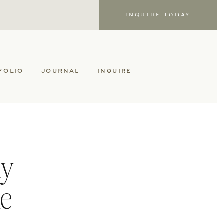
INQUIRE TODAY
FOLIO
JOURNAL
INQUIRE
hy
le