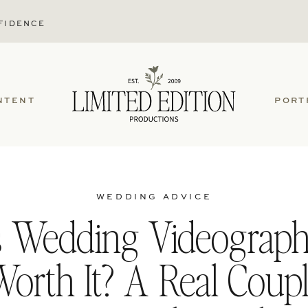
FIDENCE
NTENT
PORT
WEDDING ADVICE
s Wedding Videograp
orth It? A Real Coup