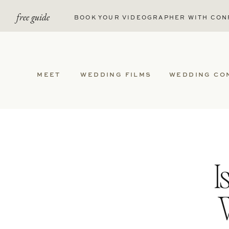
free guide
BOOK YOUR VIDEOGRAPHER WITH CON
MEET
WEDDING FILMS
WEDDING CO
I
W