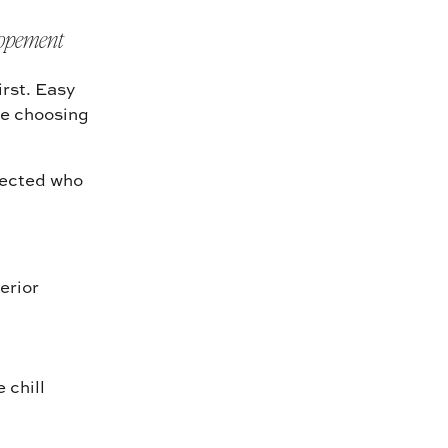
lopement
irst. Easy
ike choosing
lected who
erior
 chill