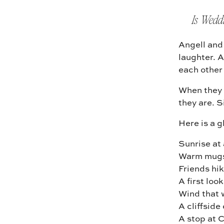
Is Wedd
Angell and 
laughter. A
each other
When they 
they are. S
Here is a 
Sunrise at
Warm mugs
Friends hik
A first loo
Wind that 
A cliffsid
A stop at C