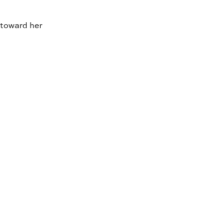
 toward her