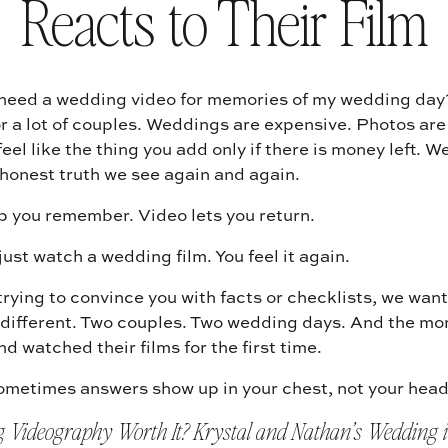
Reacts to Their Film
 need a wedding video for memories of my wedding day? 
r a lot of couples. Weddings are expensive. Photos are
eel like the thing you add only if there is money left. We
 honest truth we see again and again.
p you remember. Video lets you return.
just watch a wedding film. You feel it again.
trying to convince you with facts or checklists, we want
different. Two couples. Two wedding days. And the mo
d watched their films for the first time.
metimes answers show up in your chest, not your head
g Videography Worth It? Krystal and Nathan’s Wedding i