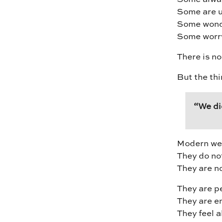
Some are u
Some wonde
Some worry 
There is no
But the thi
“We di
Modern wedd
They do not
They are n
They are p
They are e
They feel a