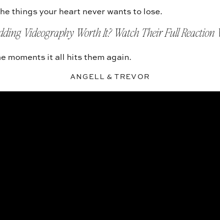
he things your heart never wants to lose.
dding Videography Worth It? Watch Their Full Reaction 
e moments it all hits them again.
ANGELL & TREVOR