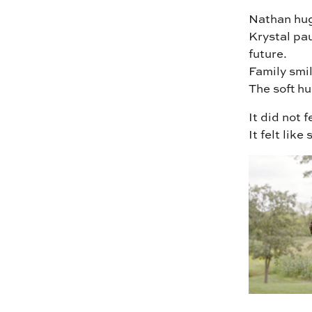
Nathan hug
Krystal pau
future.
Family smi
The soft hu
It did not 
It felt lik