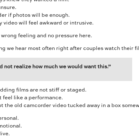
nsure.
r if photos will be enough.
video will feel awkward or intrusive.
 wrong feeling and no pressure here.
ng we hear most often right after couples watch their fi
d not realize how much we would want this.”
ing films are not stiff or staged.
 feel like a performance.
ot the old camcorder video tucked away in a box some
ersonal.
motional.
live.