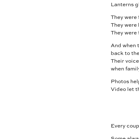
Lanterns gl
They were 
They were 
They were fu
And when t
back to the
Their voice
when famil
Photos he
Video let t
Every coupl
Some alway