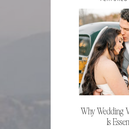
Why Wedding V
Is Essen