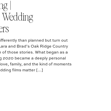
g |
s Wedding
ers
fferently than planned but turn out
 Lara and Brad’s Oak Ridge Country
 of those stories. What began as a
ng 2020 became a deeply personal
h love, family, and the kind of moments
dding films matter […]