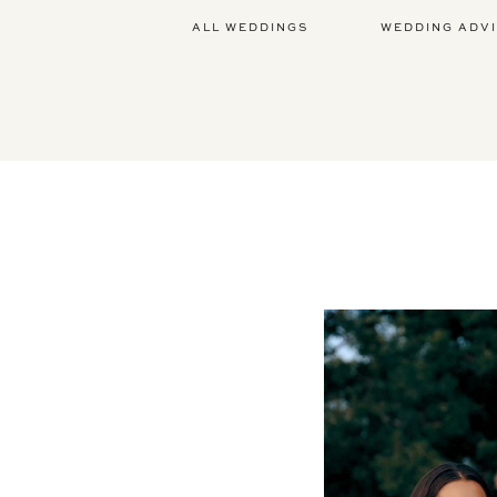
ALL WEDDINGS
WEDDING ADV