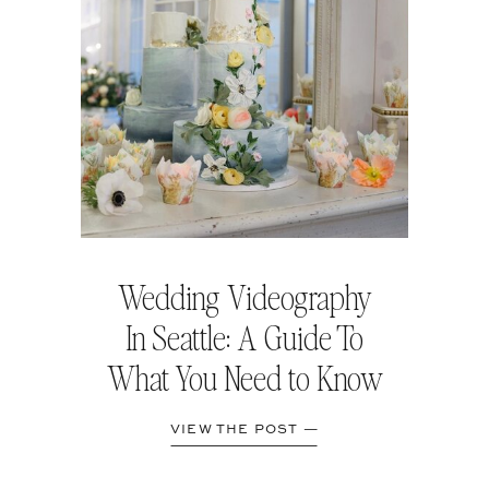
Wedding Videography
In Seattle: A Guide To
What You Need to Know
VIEW THE POST —