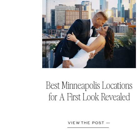
Best Minneapolis Locations
for A First Look Revealed
VIEW THE POST —