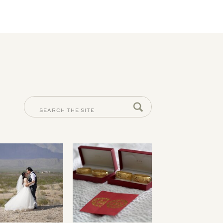
SEARCH
FOR: