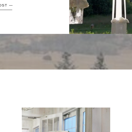
OST —