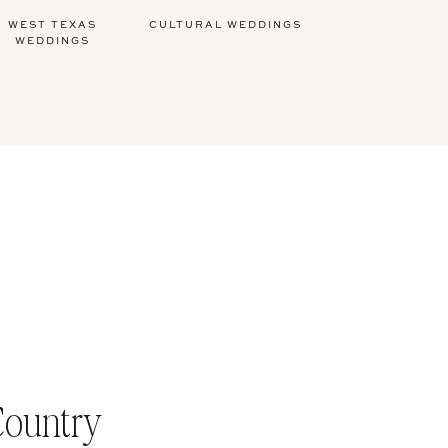
WEST TEXAS
CULTURAL WEDDINGS
WEDDINGS
Country