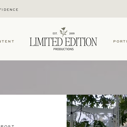
FIDENCE
NTENT
PORT
 POST