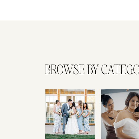
BROWSE BY CATEG