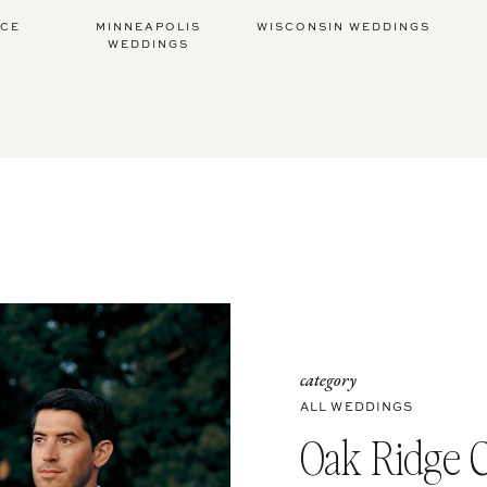
ICE
MINNEAPOLIS
WISCONSIN WEDDINGS
WEDDINGS
category
ALL WEDDINGS
Oak Ridge 