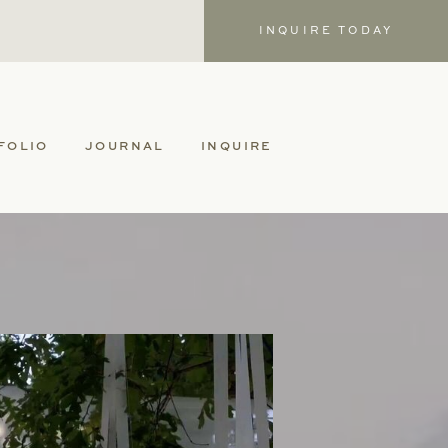
INQUIRE TODAY
FOLIO
JOURNAL
INQUIRE