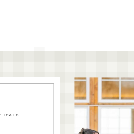
 THAT'S