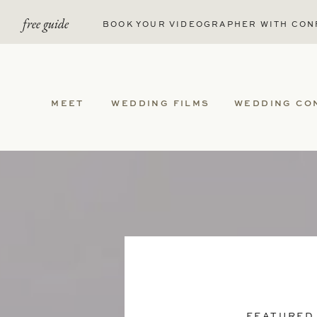
free guide
BOOK YOUR VIDEOGRAPHER WITH CON
MEET
WEDDING FILMS
WEDDING CO
FEATURED