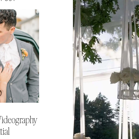
ideography
tial