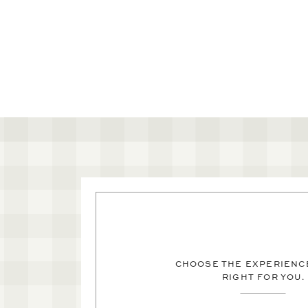
CHOOSE THE EXPERIENCE
RIGHT FOR YOU.