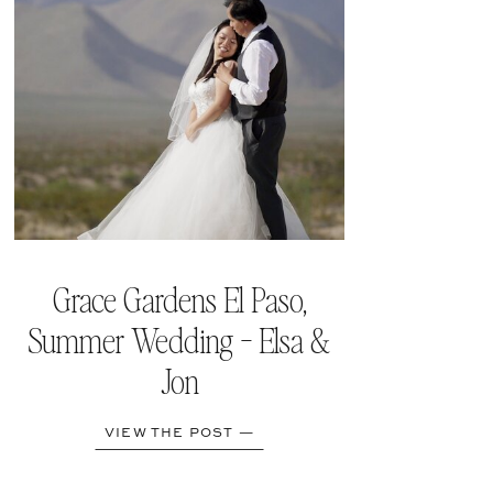
Grace Gardens El Paso,
Summer Wedding - Elsa &
Jon
VIEW THE POST —