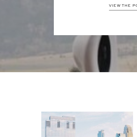
VIEW THE P