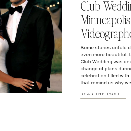
Club Weddin
Minneapoli
Videograph
Some stories unfold di
even more beautiful.
Club Wedding was one
change of plans duri
celebration filled wit
that remind us why we
READ THE POST —