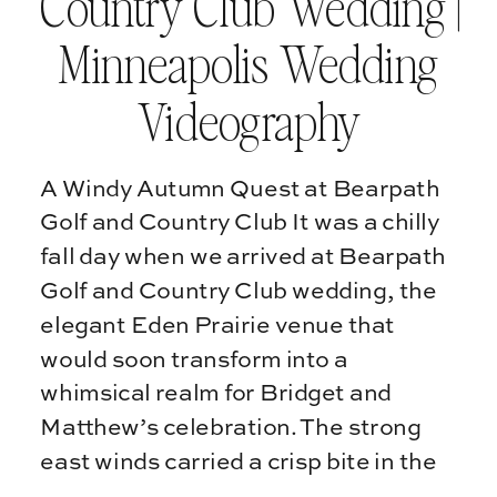
Country Club Wedding |
Minneapolis Wedding
Videography
A Windy Autumn Quest at Bearpath
Golf and Country Club It was a chilly
fall day when we arrived at Bearpath
Golf and Country Club wedding, the
elegant Eden Prairie venue that
would soon transform into a
whimsical realm for Bridget and
Matthew’s celebration. The strong
east winds carried a crisp bite in the
air, […]