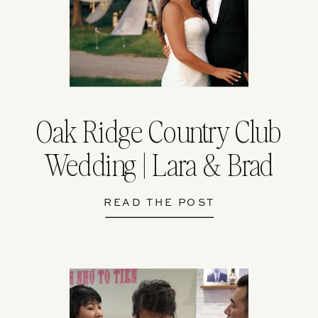
Oak Ridge Country Club
Wedding | Lara & Brad
READ THE POST