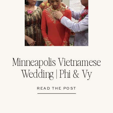
Minneapolis Vietnamese
Wedding | Phi & Vy
READ THE POST