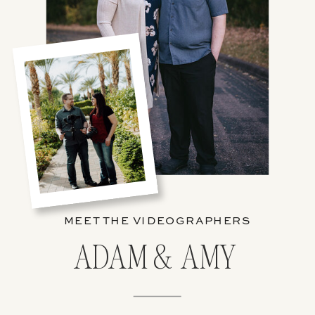
MEET THE VIDEOGRAPHERS
ADAM & AMY