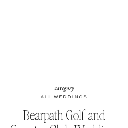
category
ALL WEDDINGS
Bearpath Golf and