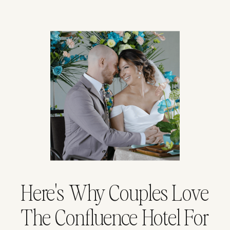
Here's Why Couples Love
The Confluence Hotel For