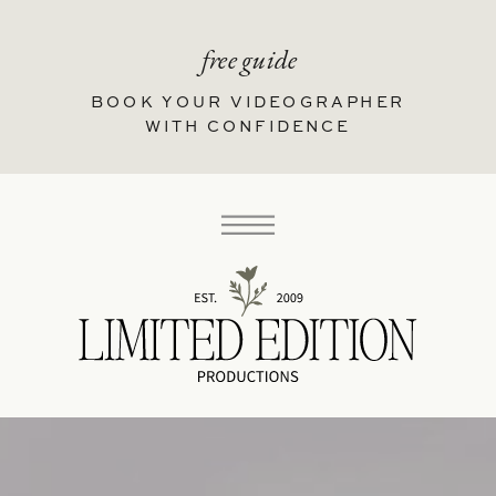
free guide
BOOK YOUR VIDEOGRAPHER
WITH CONFIDENCE