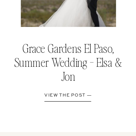
Grace Gardens El Paso,
Summer Wedding - Elsa &
Jon
VIEW THE POST —