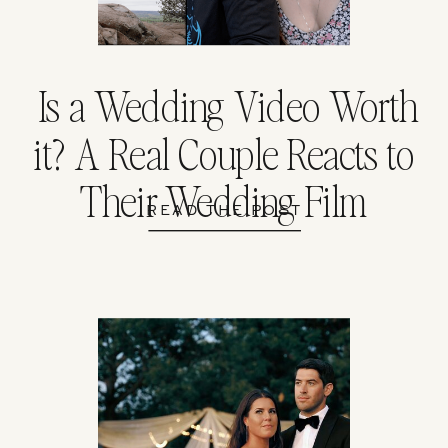
Is a Wedding Video Worth
it? A Real Couple Reacts to
Their Wedding Film
READ THE POST