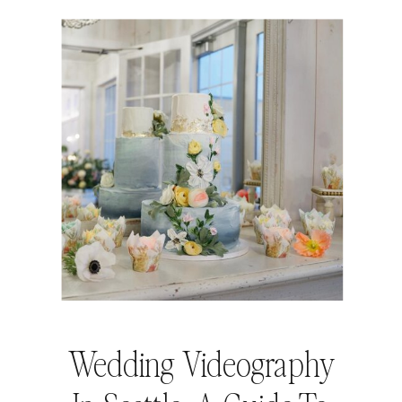
Wedding Videography