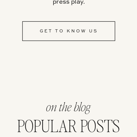
press play.
GET TO KNOW US
on the blog
POPULAR POSTS