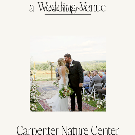
a Wedding Venue
READ THE POST
Carpenter Nature Center