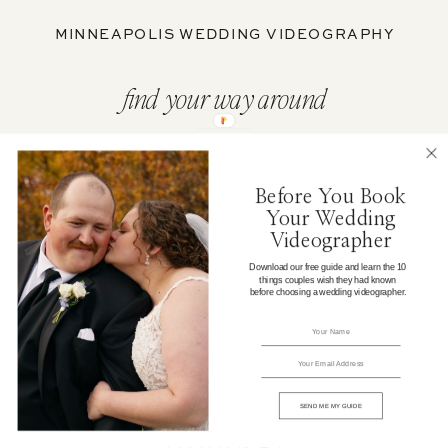
MINNEAPOLIS WEDDING VIDEOGRAPHY
find your way around
ABOUT
Before You Book
Your Wedding
WEDDING FILMS
Videographer
Download our free guide and learn the 10
things couples wish they had known
PORTFOLIO
before choosing a wedding videographer.
WEDDING CONTENT
ELOPEMENTS
SEND ME MY GUIDE
JOURNAL