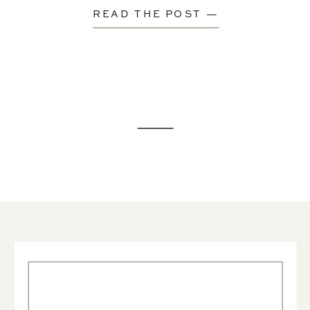
READ THE POST —