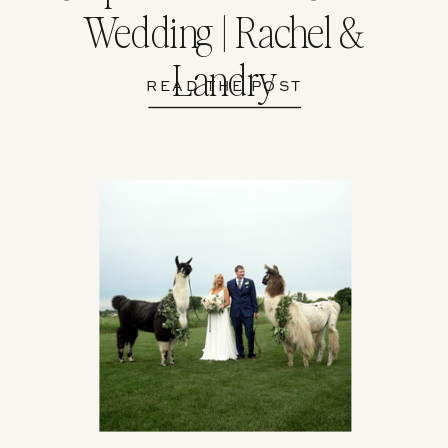
Wedding | Rachel &
Landry
READ THE POST