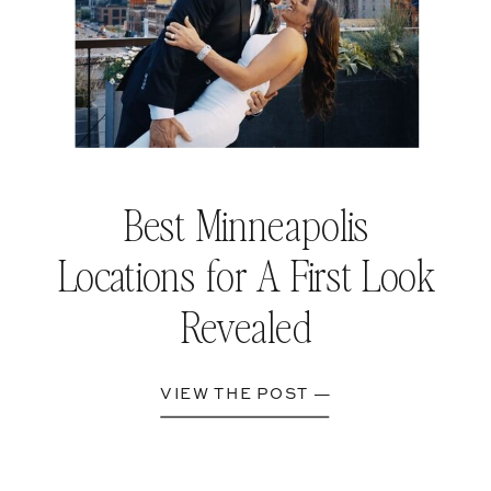
Best Minneapolis
Locations for A First Look
Revealed
VIEW THE POST —