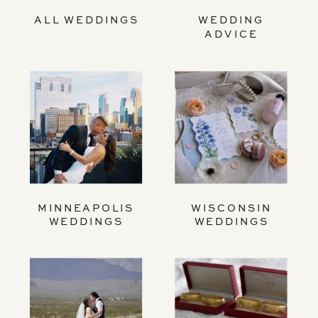
ALL WEDDINGS
WEDDING
ADVICE
MINNEAPOLIS
WISCONSIN
WEDDINGS
WEDDINGS