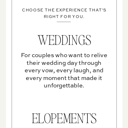
CHOOSE THE EXPERIENCE THAT'S
RIGHT FOR YOU.
WEDDINGS
For couples who want to relive
their wedding day through
every vow, every laugh, and
every moment that made it
unforgettable.
ELOPEMENTS