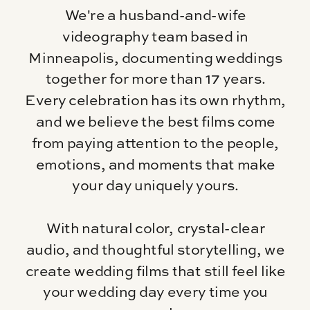
We're a husband-and-wife
videography team based in
Minneapolis, documenting weddings
together for more than 17 years.
Every celebration has its own rhythm,
and we believe the best films come
from paying attention to the people,
emotions, and moments that make
your day uniquely yours.
With natural color, crystal-clear
audio, and thoughtful storytelling, we
create wedding films that still feel like
your wedding day every time you