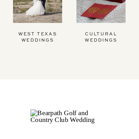
WEST TEXAS
CULTURAL
WEDDINGS
WEDDINGS