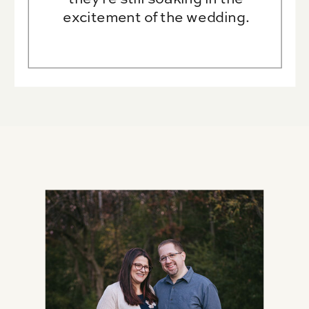
excitement of the wedding.