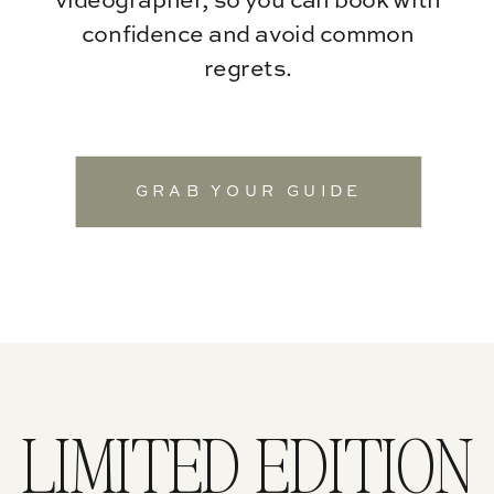
videographer, so you can book with
confidence and avoid common
regrets.
GRAB YOUR GUIDE
LIMITED EDITION