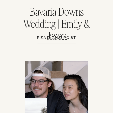
Bavaria Downs
Wedding | Emily &
Jason
READ THE POST