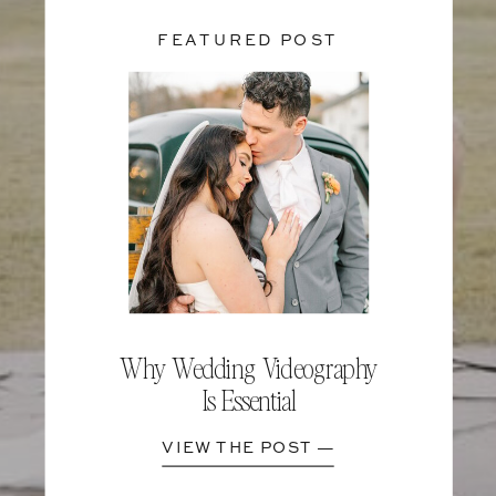
FEATURED POST
Why Wedding Videography
Is Essential
VIEW THE POST —