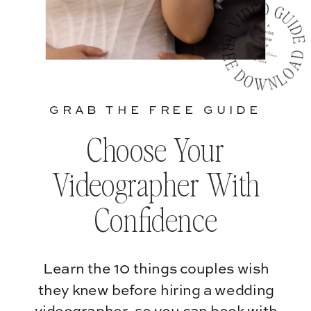
GRAB THE FREE GUIDE
Choose Your
Videographer With
Confidence
Learn the 10 things couples wish
they knew before hiring a wedding