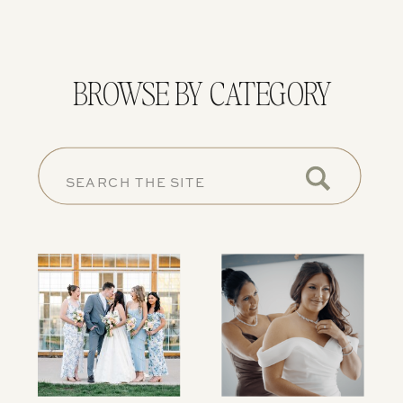
BROWSE BY CATEGORY
SEARCH
FOR: