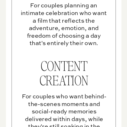
For couples planning an
intimate celebration who want
a film that reflects the
adventure, emotion, and
freedom of choosing a day
that's entirely their own.
CONTENT
CREATION
For couples who want behind-
the-scenes moments and
social-ready memories
delivered within days, while
they're still soaking in the