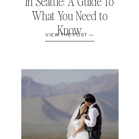
In Seattle: A Guide To
What You Need to
Know
VIEW THE POST —