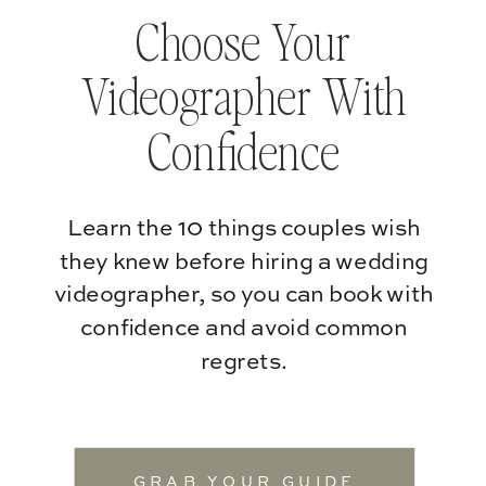
Choose Your
Videographer With
Confidence
Learn the 10 things couples wish
they knew before hiring a wedding
videographer, so you can book with
confidence and avoid common
regrets.
GRAB YOUR GUIDE