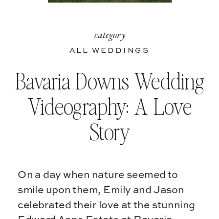
category
ALL WEDDINGS
Bavaria Downs Wedding
Videography: A Love
Story
On a day when nature seemed to
smile upon them, Emily and Jason
celebrated their love at the stunning