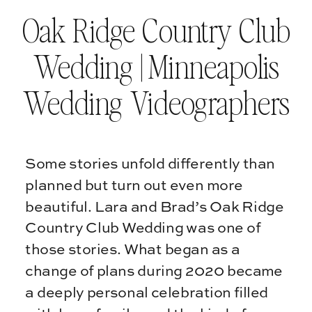
Oak Ridge Country Club
Wedding | Minneapolis
Wedding Videographers
Some stories unfold differently than
planned but turn out even more
beautiful. Lara and Brad’s Oak Ridge
Country Club Wedding was one of
those stories. What began as a
change of plans during 2020 became
a deeply personal celebration filled