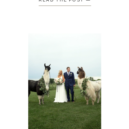
READ THE POST —