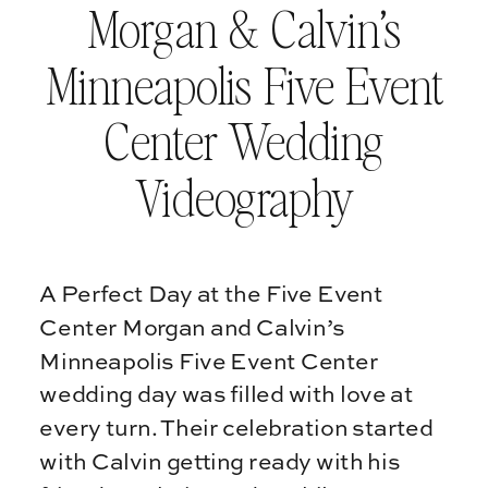
Morgan & Calvin’s
Minneapolis Five Event
Center Wedding
Videography
A Perfect Day at the Five Event
Center Morgan and Calvin’s
Minneapolis Five Event Center
wedding day was filled with love at
every turn. Their celebration started
with Calvin getting ready with his