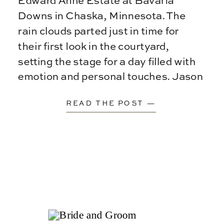
Edward Anne Estate at Bavaria
Downs in Chaska, Minnesota. The
rain clouds parted just in time for
their first look in the courtyard,
setting the stage for a day filled with
emotion and personal touches. Jason
[…]
READ THE POST —