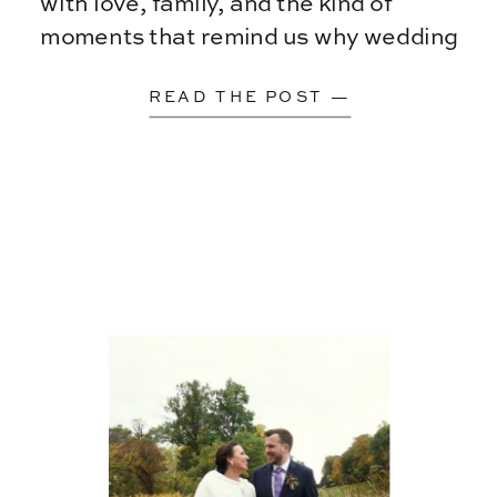
with love, family, and the kind of
moments that remind us why wedding
films matter […]
READ THE POST —