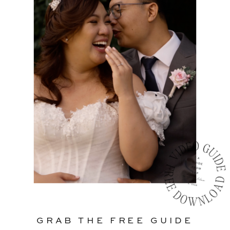
GRAB THE FREE GUIDE