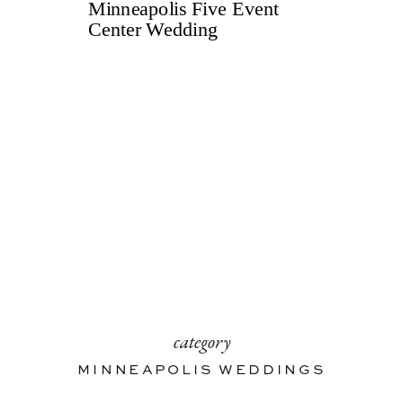
category
MINNEAPOLIS WEDDINGS