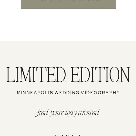
LIMITED EDITION
MINNEAPOLIS WEDDING VIDEOGRAPHY
find your way around