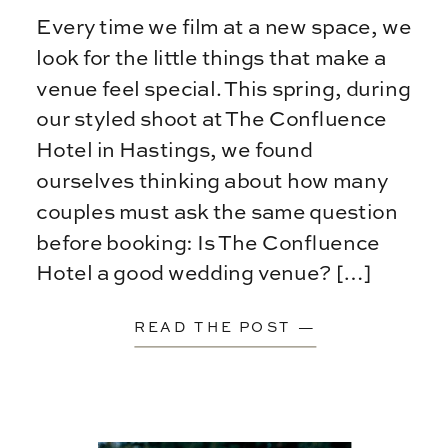
Every time we film at a new space, we
look for the little things that make a
venue feel special. This spring, during
our styled shoot at The Confluence
Hotel in Hastings, we found
ourselves thinking about how many
couples must ask the same question
before booking: Is The Confluence
Hotel a good wedding venue? […]
READ THE POST —