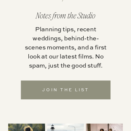
Notes from the Studio
Planning tips, recent
weddings, behind-the-
scenes moments, and a first
look at our latest films. No
spam, just the good stuff.
JOIN THE LIST