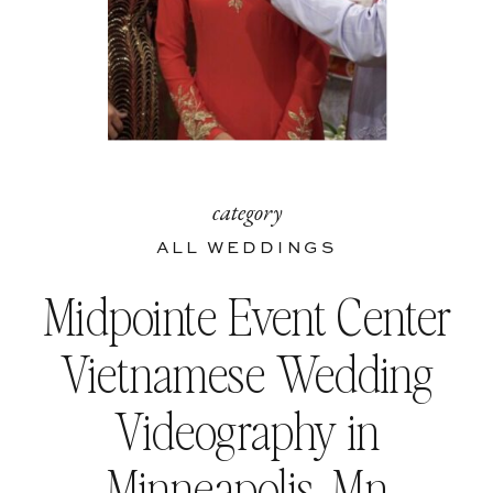
category
ALL WEDDINGS
Midpointe Event Center
Vietnamese Wedding
Videography in
Minneapolis, Mn