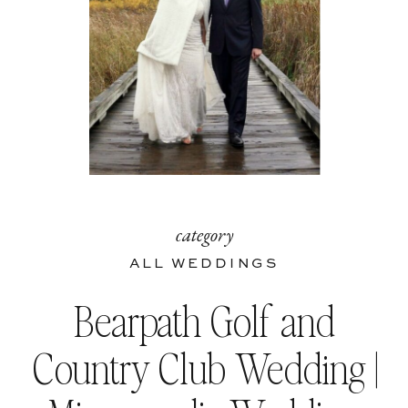
category
ALL WEDDINGS
Bearpath Golf and
Country Club Wedding |