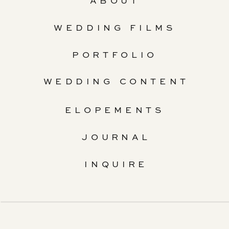
ABOUT
WEDDING FILMS
PORTFOLIO
WEDDING CONTENT
ELOPEMENTS
JOURNAL
INQUIRE