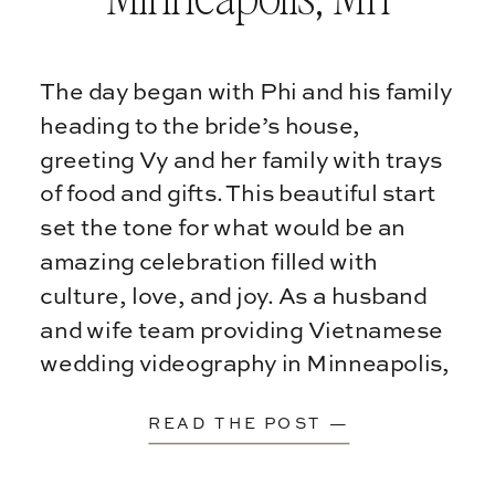
The day began with Phi and his family
heading to the bride’s house,
greeting Vy and her family with trays
of food and gifts. This beautiful start
set the tone for what would be an
amazing celebration filled with
culture, love, and joy. As a husband
and wife team providing Vietnamese
wedding videography in Minneapolis,
[…]
READ THE POST —