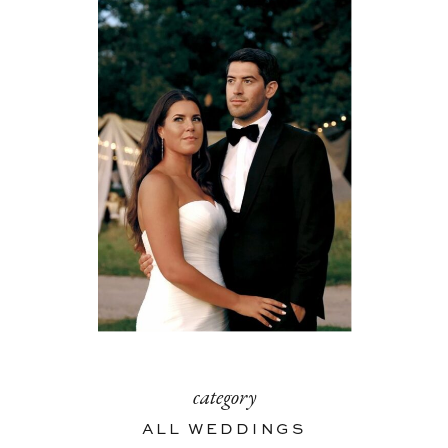
category
ALL WEDDINGS