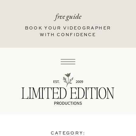
free guide
BOOK YOUR VIDEOGRAPHER
WITH CONFIDENCE
CATEGORY: