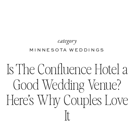
category
MINNESOTA WEDDINGS
Is The Confluence Hotel a
Good Wedding Venue?
Here’s Why Couples Love
It