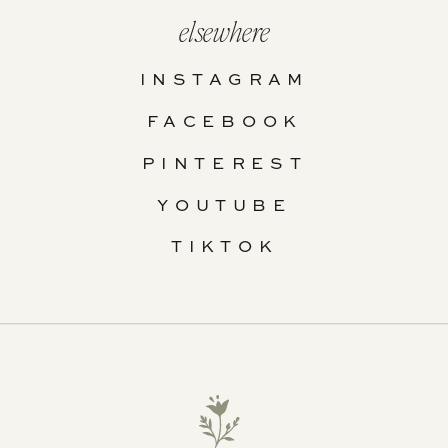
elsewhere
INSTAGRAM
FACEBOOK
PINTEREST
YOUTUBE
TIKTOK