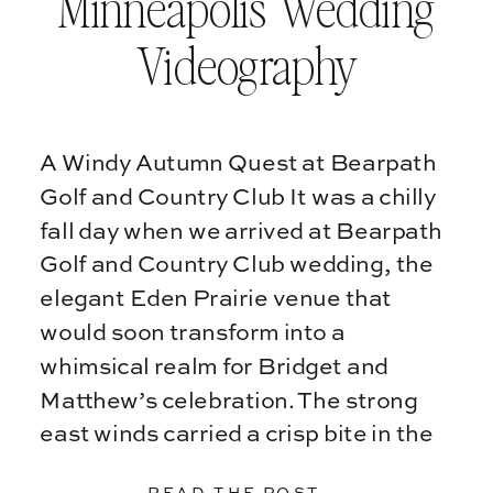
Minneapolis Wedding
Videography
A Windy Autumn Quest at Bearpath
Golf and Country Club It was a chilly
fall day when we arrived at Bearpath
Golf and Country Club wedding, the
elegant Eden Prairie venue that
would soon transform into a
whimsical realm for Bridget and
Matthew’s celebration. The strong
east winds carried a crisp bite in the
air, […]