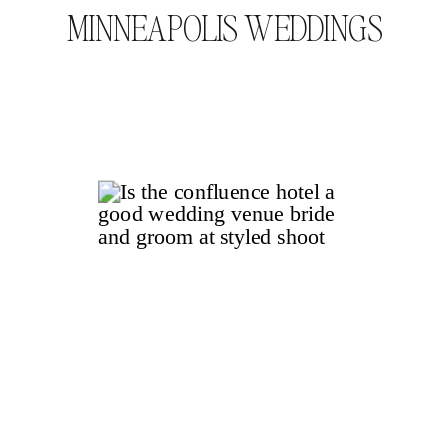
MINNEAPOLIS WEDDINGS