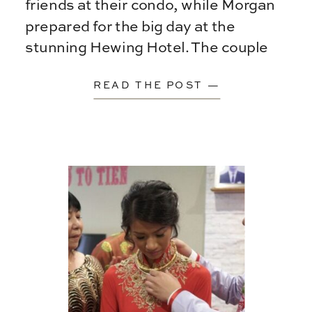
friends at their condo, while Morgan
prepared for the big day at the
stunning Hewing Hotel. The couple
chose a rooftop first […]
READ THE POST —