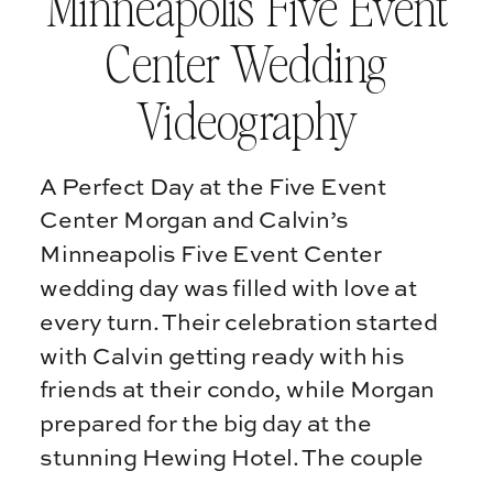
Minneapolis Five Event
Center Wedding
Videography
A Perfect Day at the Five Event
Center Morgan and Calvin’s
Minneapolis Five Event Center
wedding day was filled with love at
every turn. Their celebration started
with Calvin getting ready with his
friends at their condo, while Morgan
prepared for the big day at the
stunning Hewing Hotel. The couple
chose a rooftop first […]