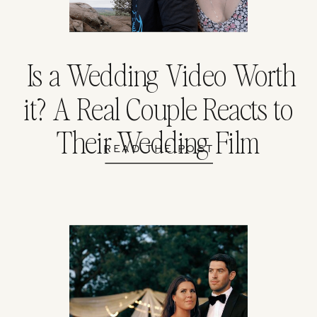
Is a Wedding Video Worth
it? A Real Couple Reacts to
Their Wedding Film
READ THE POST