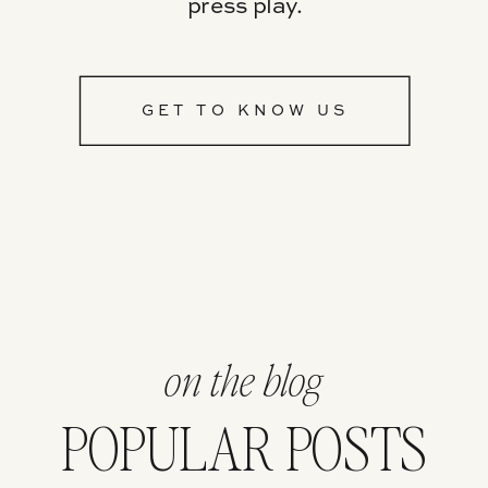
press play.
GET TO KNOW US
on the blog
POPULAR POSTS