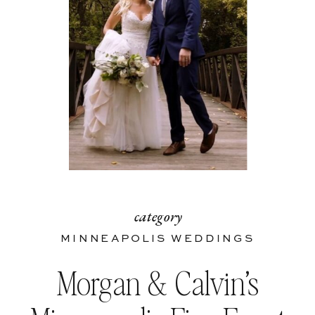
category
MINNEAPOLIS WEDDINGS
Morgan & Calvin’s