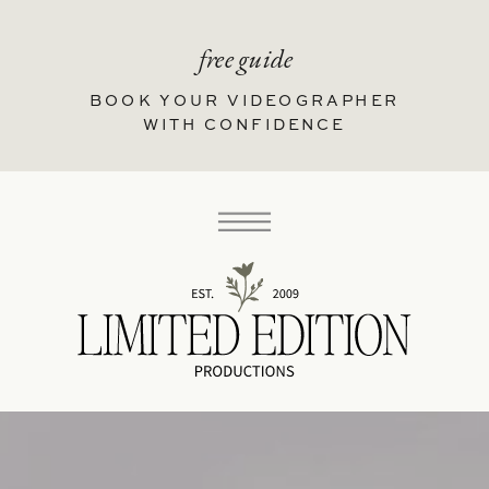
free guide
BOOK YOUR VIDEOGRAPHER
WITH CONFIDENCE