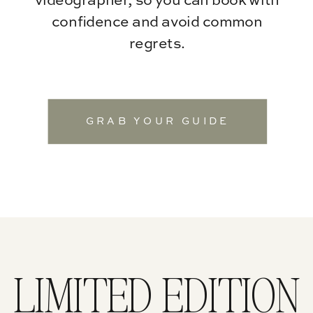
videographer, so you can book with
confidence and avoid common
regrets.
GRAB YOUR GUIDE
LIMITED EDITION