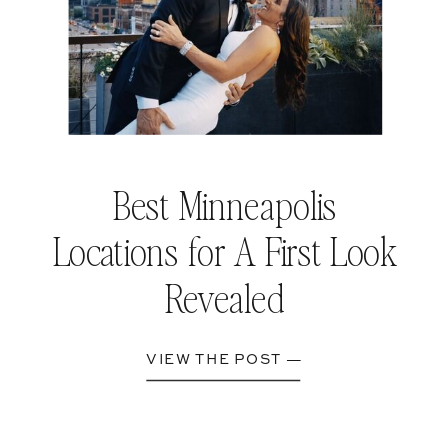
Best Minneapolis
Locations for A First Look
Revealed
VIEW THE POST —