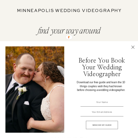
MINNEAPOLIS WEDDING VIDEOGRAPHY
find your way around
ABOUT
Before You Book
Your Wedding
WEDDING FILMS
Videographer
Download our free guide and learn the 10
things couples wish they had known
PORTFOLIO
before choosing a wedding videographer.
WEDDING CONTENT
ELOPEMENTS
SEND ME MY GUIDE
JOURNAL