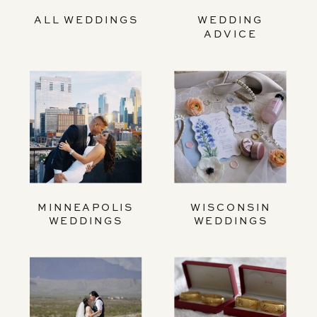
ALL WEDDINGS
WEDDING
ADVICE
MINNEAPOLIS
WISCONSIN
WEDDINGS
WEDDINGS