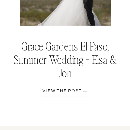
Grace Gardens El Paso,
Summer Wedding - Elsa &
Jon
VIEW THE POST —