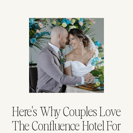
Here's Why Couples Love
The Confluence Hotel For