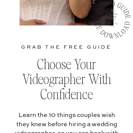
GRAB THE FREE GUIDE
Choose Your
Videographer With
Confidence
Learn the 10 things couples wish
they knew before hiring a wedding