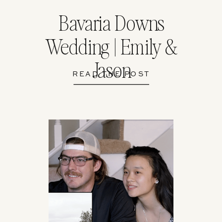
Bavaria Downs
Wedding | Emily &
Jason
READ THE POST