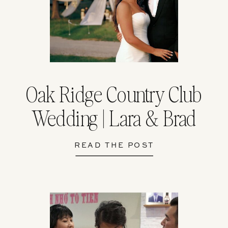
Oak Ridge Country Club
Wedding | Lara & Brad
READ THE POST