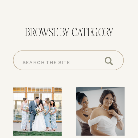
BROWSE BY CATEGORY
SEARCH
FOR: