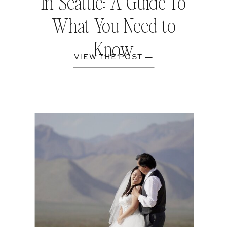
In Seattle: A Guide To
What You Need to
Know
VIEW THE POST —