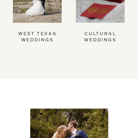
WEST TEXAS
CULTURAL
WEDDINGS
WEDDINGS