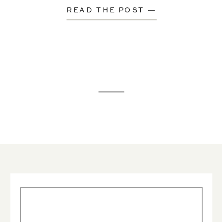
READ THE POST —