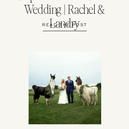
Wedding | Rachel &
Landry
READ THE POST