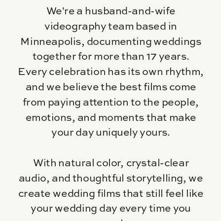
We're a husband-and-wife
videography team based in
Minneapolis, documenting weddings
together for more than 17 years.
Every celebration has its own rhythm,
and we believe the best films come
from paying attention to the people,
emotions, and moments that make
your day uniquely yours.
With natural color, crystal-clear
audio, and thoughtful storytelling, we
create wedding films that still feel like
your wedding day every time you