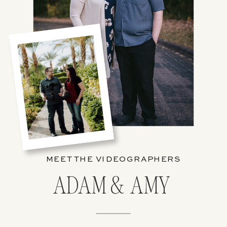
MEET THE VIDEOGRAPHERS
ADAM & AMY