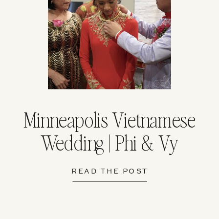
Minneapolis Vietnamese
Wedding | Phi & Vy
READ THE POST