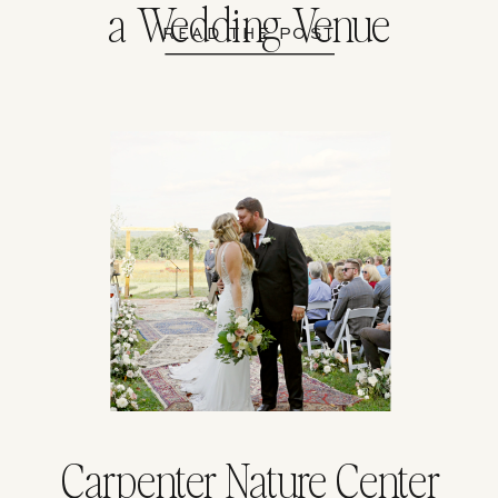
a Wedding Venue
READ THE POST
Carpenter Nature Center