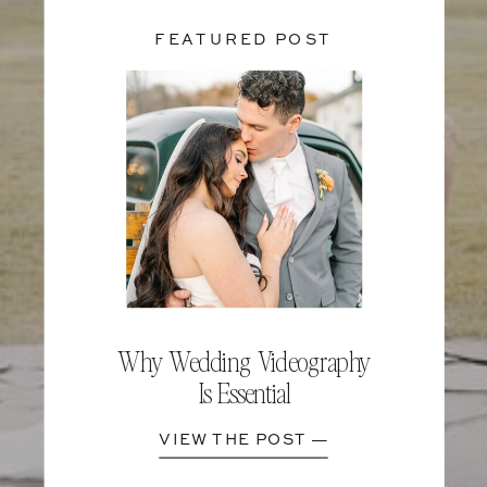
FEATURED POST
Why Wedding Videography
Is Essential
VIEW THE POST —