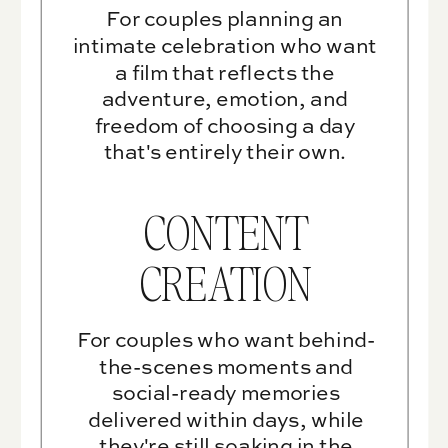
For couples planning an
intimate celebration who want
a film that reflects the
adventure, emotion, and
freedom of choosing a day
that's entirely their own.
CONTENT
CREATION
For couples who want behind-
the-scenes moments and
social-ready memories
delivered within days, while
they're still soaking in the