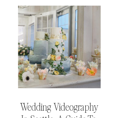
Wedding Videography