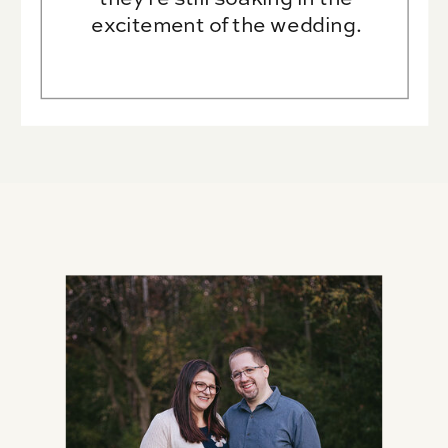
excitement of the wedding.