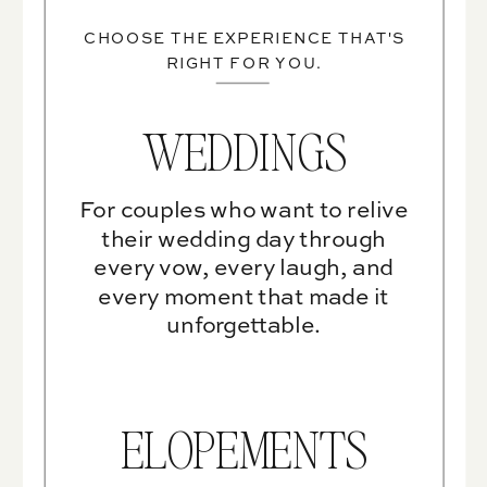
CHOOSE THE EXPERIENCE THAT'S
RIGHT FOR YOU.
WEDDINGS
For couples who want to relive
their wedding day through
every vow, every laugh, and
every moment that made it
unforgettable.
ELOPEMENTS